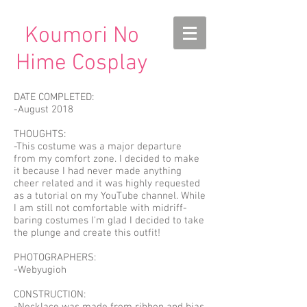
Koumori No
Hime Cosplay
DATE COMPLETED:
-August 2018
THOUGHTS:
-This costume was a major departure
from my comfort zone. I decided to make
it because I had never made anything
cheer related and it was highly requested
as a tutorial on my YouTube channel. While
I am still not comfortable with midriff-
baring costumes I'm glad I decided to take
the plunge and create this outfit!
PHOTOGRAPHERS:
-Webyugioh
CONSTRUCTION: