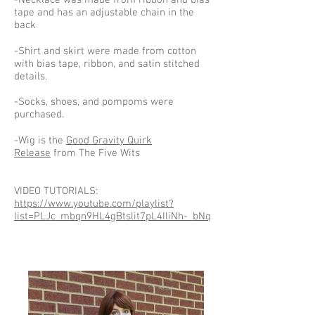
-Necklace was made from ribbon and bias
tape and has an adjustable chain in the
back
-Shirt and skirt were made from cotton
with bias tape, ribbon, and satin stitched
details.
-Socks, shoes, and pompoms were
purchased.
-Wig is the
Good Gravity Quirk
Release
from The Five Wits
VIDEO TUTORIALS:
https://www.youtube.com/playlist?
list=PLJc_mbqn9HL4gBtslit7pL4IliNh-_bNq