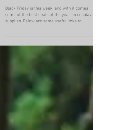
Cosplay Deals
Black Friday is this week, and with it comes
some of the best deals of the year on cosplay
supplies. Below are some useful links to...