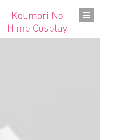
Koumori No
Hime Cosplay