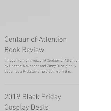
Centaur of Attention
Book Review
(Image from ginnydi.com) Centaur of Attention
by Hannah Alexander and Ginny Di originally
began as a Kickstarter project. From the...
2019 Black Friday