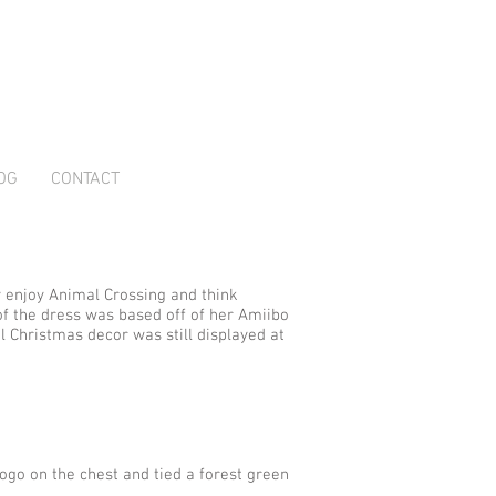
OG
CONTACT
y enjoy Animal Crossing and think
 of the dress was based off of her Amiibo
el Christmas decor was still displayed at
ogo on the chest and tied a forest green