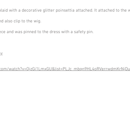
 with a decorative glitter poinsettia attached. It attached to the wi
 also clip to the wig.
ece and was pinned to the dress with a safety pin.
ay
e.com/watch?v=OjzGi1LmxGU&list=PLJc_mbqn9HL4oRVerrwdmKrNjDu