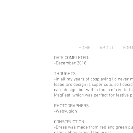
HOME
ABOUT
PORT
DATE COMPLETED:
-December 2018
THOUGHTS:
-In all my years of cosplaying I'd never
Isabelle's design is super cute, so I dec
card design, but with a touch of red to t
MagFest, which was perfect for festive p
PHOTOGRAPHERS:
-Webyugioh
CONSTRUCTION:
-Dress was made from red and green plaid
satin ribbon around the waist.