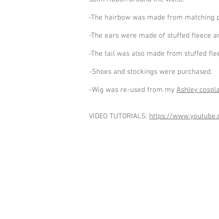
-The hairbow was made from matching plaid
-The ears were made of stuffed fleece and
-The tail was also made from stuffed fle
-Shoes and stockings were purchased.
-Wig was re-used from my
Ashley cospl
VIDEO TUTORIALS:
https://www.youtub