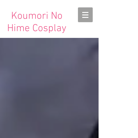
Koumori No
Hime Cosplay