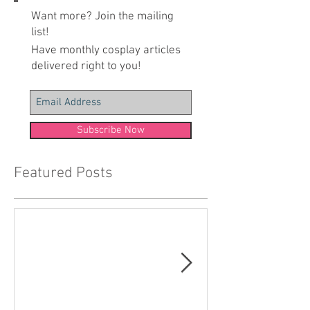
Want more? Join the mailing
list!
Have monthly cosplay articles
delivered right to you!
Subscribe Now
Featured Posts