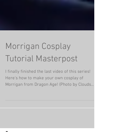
Morrigan Cosplay
Tutorial Masterpost
I finally finished the last video of this series!
Here's how to make your own cosplay of
Morrigan from Dragon Age! (Photo by Clouds...