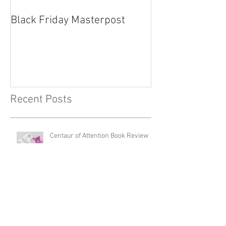
Black Friday Masterpost
How Cosplayer
Recent Posts
Centaur of Attention Book Review