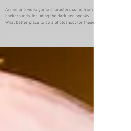
Graveyard Cosplay
Photoshoots
Anime and video game characters come from all
backgrounds, including the dark and spooky.
What better place to do a photoshoot for these...