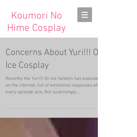
Koumori No
Hime Cosplay
Concerns About Yuri!!! On
Ice Cosplay
Recently the Yuri!!! On Ice fandom has exploded
on the internet, full of emotional responses after
every episode airs. Not surprisingly,...