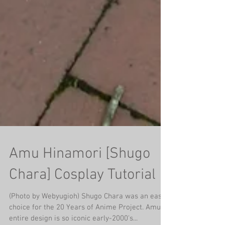
Amu Hinamori [Shugo
Chara] Cosplay Tutorial