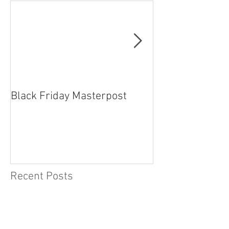
Featured Posts
Black Friday Masterpost
How Cosplayer
Recent Posts