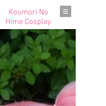
Koumori No
Hime Cosplay