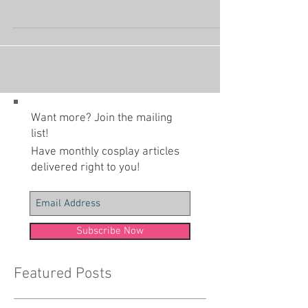
(Photo by Webyugioh) Shugo Chara was an easy
choice for the 20 Years of Anime Project. Amu's
entire design is so iconic early-2000's...
Want more? Join the mailing
list!
Have monthly cosplay articles
delivered right to you!
Subscribe Now