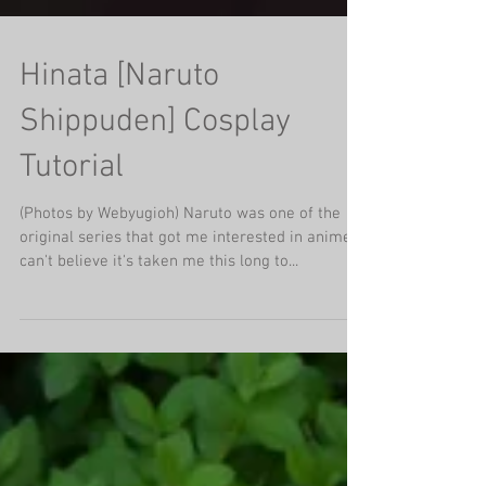
Hinata [Naruto
Shippuden] Cosplay
Tutorial
(Photos by Webyugioh) Naruto was one of the
original series that got me interested in anime, I
can't believe it's taken me this long to...