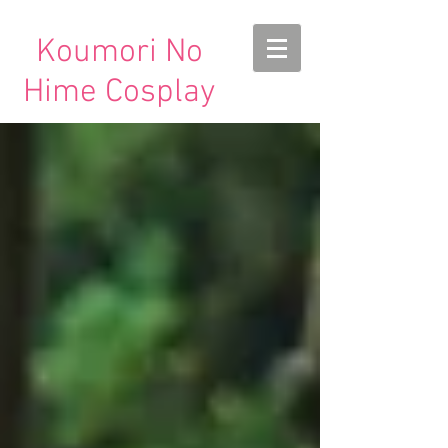
Koumori No
Hime Cosplay