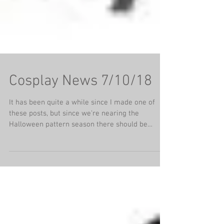
Cosplay News 7/10/18
It has been quite a while since I made one of
these posts, but since we're nearing the
Halloween pattern season there should be
some...