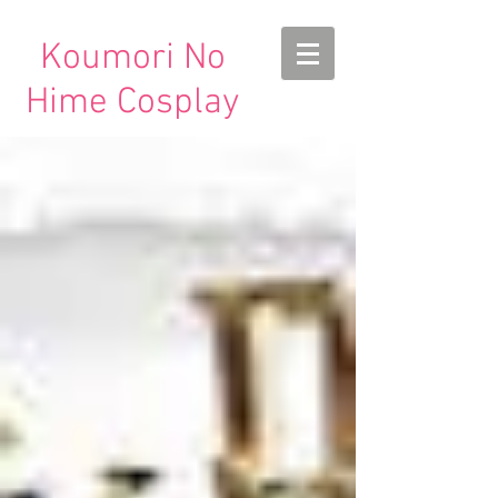
Koumori No
Hime Cosplay