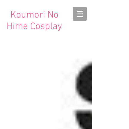
Koumori No
Hime Cosplay