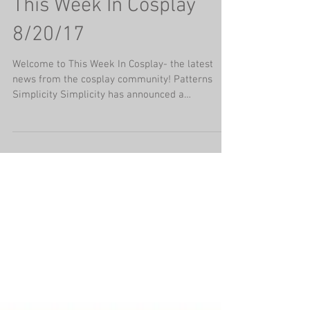
This Week In Cosplay
8/20/17
Welcome to This Week In Cosplay- the latest
news from the cosplay community! Patterns
Simplicity Simplicity has announced a
collaboration...