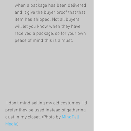
when a package has been delivered 
and it give the buyer proof that that 
item has shipped. Not all buyers 
will let you know when they have 
received a package, so for your own 
peace of mind this is a must. 
 I don't mind selling my old costumes, I'd 
prefer they be used instead of gathering 
dust in my closet. (Photo by 
MindFall 
Media
)