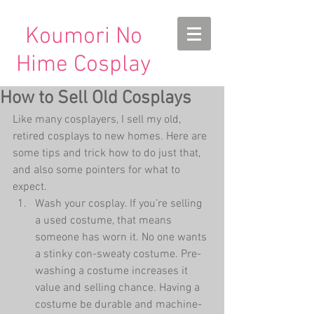
Koumori No
Hime Cosplay
How to Sell Old Cosplays
Like many cosplayers, I sell my old, 
retired cosplays to new homes. Here are 
some tips and trick how to do just that, 
and also some pointers for what to 
expect. 
Wash your cosplay. If you’re selling 
a used costume, that means 
someone has worn it. No one wants 
a stinky con-sweaty costume. Pre-
washing a costume increases it 
value and selling chance. Having a 
costume be durable and machine-