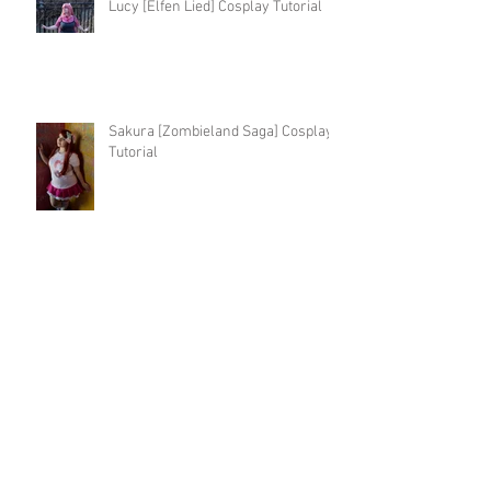
Lucy [Elfen Lied] Cosplay Tutorial
Sakura [Zombieland Saga] Cosplay
Tutorial
Fantasy Tsuyu [BNHA] Cosplay
Tutorial
Kingdom Hearts 3 Kairi Cosplay
Tutorial