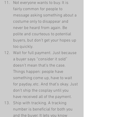
Not everyone wants to buy. It is 
fairly common for people to 
message asking something about a 
costume only to disappear and 
never be heard from again. Be 
polite and courteous to potential 
buyers, but don’t get your hopes up 
too quickly.  
Wait for full payment. Just because 
a buyer says “consider it sold” 
doesn’t mean that’s the case. 
Things happen: people have 
something come up, have to wait 
for payday, etc. And that’s okay. Just 
don’t ship the cosplay until you 
have received all of the payment.  
Ship with tracking. A tracking 
number is beneficial for both you 
and the buyer. It lets you know 