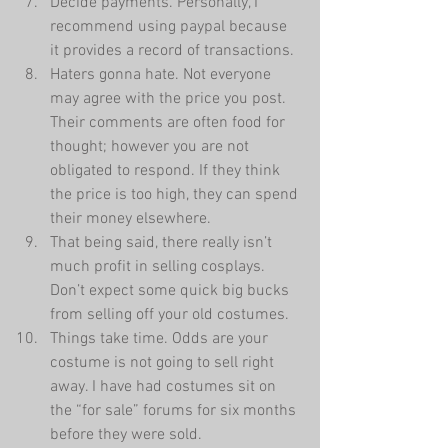
Decide payments. Personally, I 
recommend using paypal because 
it provides a record of transactions.  
Haters gonna hate. Not everyone 
may agree with the price you post. 
Their comments are often food for 
thought; however you are not 
obligated to respond. If they think 
the price is too high, they can spend 
their money elsewhere.  
That being said, there really isn’t 
much profit in selling cosplays. 
Don’t expect some quick big bucks 
from selling off your old costumes.  
Things take time. Odds are your 
costume is not going to sell right 
away. I have had costumes sit on 
the “for sale” forums for six months 
before they were sold.  