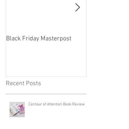
Black Friday Masterpost
How Cosplayer
Recent Posts
Centaur of Attention Book Review