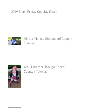
2019 Black Friday Cosplay Deals
Hinata [Naruto Shippuden] Cosplay
Tutorial
Amu Hinamori [Shugo Chara]
Cosplay Tutorial