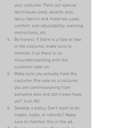
your costume. Point out special 
techniques used, awards won, 
fancy fabrics and materials used, 
comfort, size adjustability, washing 
instructions, etc.   
Be honest. If there is a flaw or tear 
in the costume, make sure to 
mention it so there is no 
misunderstanding with the 
customer later on.    
Make sure you actually have the 
costume. Pre-sale on a costume 
you are commissioning from 
someone else and don’t even have 
yet? Just, NO.  
Develop a policy. Don’t want to do 
trades, holds, or refunds? Make 
sure to mention this in the ad.  