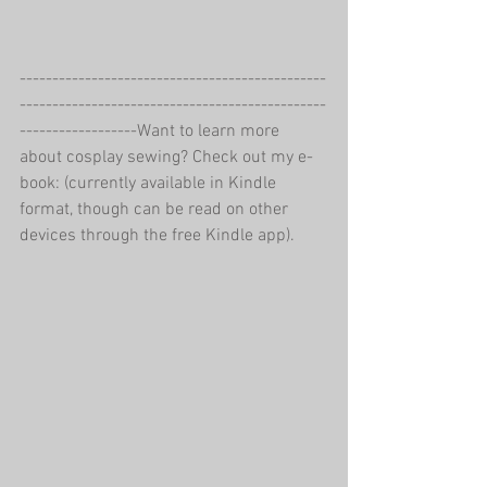
-----------------------------------------------
-----------------------------------------------
------------------Want to learn more 
about cosplay sewing? Check out my e-
book: (currently available in Kindle 
format, though can be read on other 
devices through the free Kindle app).