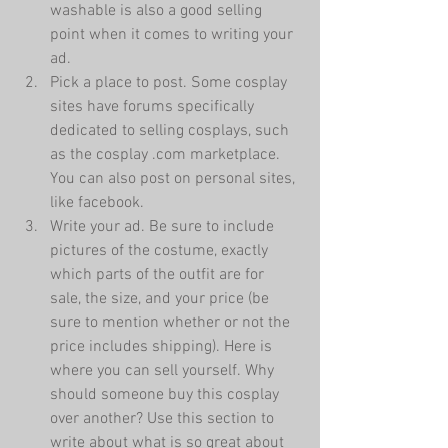
washable is also a good selling 
point when it comes to writing your 
ad.  
Pick a place to post. Some cosplay 
sites have forums specifically 
dedicated to selling cosplays, such 
as the cosplay .com marketplace. 
You can also post on personal sites, 
like facebook.  
Write your ad. Be sure to include 
pictures of the costume, exactly 
which parts of the outfit are for 
sale, the size, and your price (be 
sure to mention whether or not the 
price includes shipping). Here is 
where you can sell yourself. Why 
should someone buy this cosplay 
over another? Use this section to 
write about what is so great about 