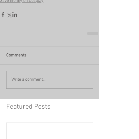
Save Money on Cosplay
Comments
Write a comment...
Featured Posts