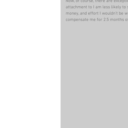
Now, of course, there are excepti
attachment to I am less likely to
money, and effort I wouldn’t be wi
compensate me for 2.5 months of