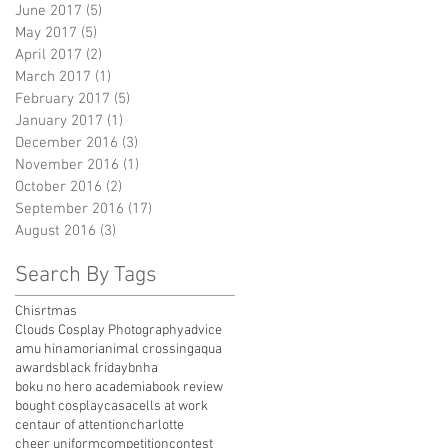
June 2017
(5)
5 posts
May 2017
(5)
5 posts
April 2017
(2)
2 posts
March 2017
(1)
1 post
February 2017
(5)
5 posts
January 2017
(1)
1 post
December 2016
(3)
3 posts
November 2016
(1)
1 post
October 2016
(2)
2 posts
September 2016
(17)
17 posts
August 2016
(3)
3 posts
Search By Tags
Chisrtmas
Clouds Cosplay Photography
advice
amu hinamori
animal crossing
aqua
awards
black friday
bnha
boku no hero academia
book review
bought cosplay
casa
cells at work
centaur of attention
charlotte
cheer uniform
competition
contest