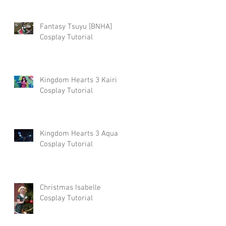
Fantasy Tsuyu [BNHA]
Cosplay Tutorial
Kingdom Hearts 3 Kairi
Cosplay Tutorial
Kingdom Hearts 3 Aqua
Cosplay Tutorial
Christmas Isabelle
Cosplay Tutorial