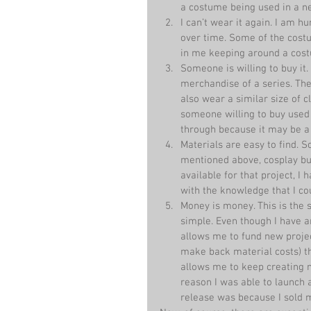
a costume being used in a ne
I can’t wear it again. I am 
over time. Some of the costu
in me keeping around a cost
Someone is willing to buy it. 
merchandise of a series. The 
also wear a similar size of cl
someone willing to buy used c
through because it may be a
Materials are easy to find. 
mentioned above, cosplay buy
available for that project, 
with the knowledge that I cou
Money is money. This is the s
simple. Even though I have an
allows me to fund new project
make back material costs) th
allows me to keep creating 
reason I was able to launch
release was because I sold 