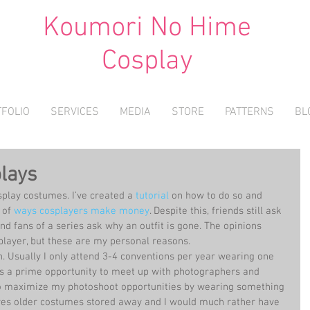
Koumori No Hime
Cosplay
FOLIO
SERVICES
MEDIA
STORE
PATTERNS
BL
plays
osplay costumes. I’ve created a 
tutorial
 on how to do so and 
 of 
ways cosplayers make money
. Despite this, friends still ask 
nd fans of a series ask why an outfit is gone. The opinions 
player, but these are my personal reasons. 
n. Usually I only attend 3-4 conventions per year wearing one 
is a prime opportunity to meet up with photographers and 
 to maximize my photoshoot opportunities by wearing something 
aves older costumes stored away and I would much rather have 