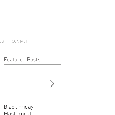
OG
CONTACT
Featured Posts
Black Friday
How Cosplayers Make
Masterpost
Money