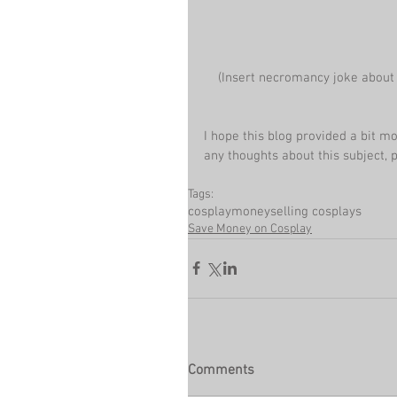
 (Insert necromancy joke about
I hope this blog provided a bit m
any thoughts about this subject,
Tags:
cosplay
money
selling cosplays
Save Money on Cosplay
Comments