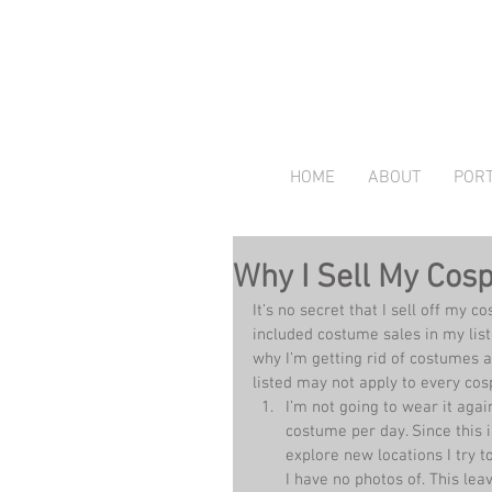
HOME
ABOUT
PORT
Why I Sell My Cos
It’s no secret that I sell off my c
included costume sales in my list
why I’m getting rid of costumes a
listed may not apply to every cos
I’m not going to wear it agai
costume per day. Since this 
explore new locations I try
I have no photos of. This le