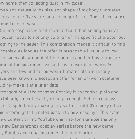
w home than collecting dust in my closet.  
human and naturally the size and shape of my body fluctuates 
mes I made five years ago no longer fit me. There is no sense 
ume I cannot wear.  
Selling cosplays is a bit more difficult than selling general 
buyer needs to not only be a fan of the specific character but 
othing to the seller. This combination makes it difficult to find 
osplay. As long as the offer is reasonable I usually follow 
 considerable amount of time before another buyer appears.  
Some of the costumes I’ve sold have never been worn. As 
ers and few and far between. If materials are readily 
I have been known to accept an offer for an un-worn costume 
ld re-make it at a later date.  
trongest of all the reasons. Cosplay is expensive, plain and 
 IRL job, I’m not exactly rolling in dough. Selling cosplays 
s. Despite barely making any sort of profit (I’m lucky if I can 
is income gets funneled back into new cosplays. This cycle 
new content on my YouTube channel- for example the only 
 a new Danganronpa cosplay series before the new game 
my Futaba and Yona costumes the month prior. 