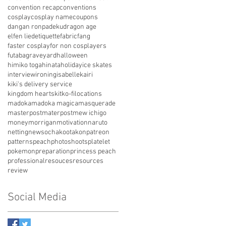
convention recap
conventions
cosplay
cosplay name
coupons
dangan ronpa
deku
dragon age
elfen lied
etiquette
fabric
fang
faster cosplay
for non cosplayers
futaba
graveyard
halloween
himiko toga
hinata
holiday
ice skates
interview
ironing
isabelle
kairi
kiki's delivery service
kingdom hearts
kit
ko-fi
locations
madoka
madoka magica
masquerade
masterpost
materpost
mew ichigo
money
morrigan
motivation
naruto
netting
news
ochako
otakon
patreon
patterns
peach
photoshoots
platelet
pokemon
preparation
princess peach
professional
resouces
resources
review
Social Media