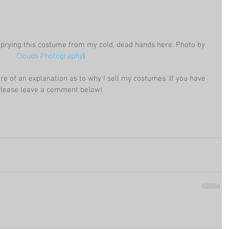
 prying this costume from my cold, dead hands here. Photo by 
Clouds Photography
)
ore of an explanation as to why I sell my costumes. If you have 
 please leave a comment below!