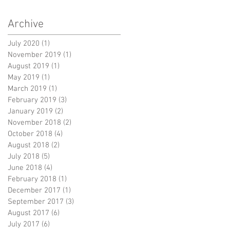
Archive
July 2020
(1)
1 post
November 2019
(1)
1 post
August 2019
(1)
1 post
May 2019
(1)
1 post
March 2019
(1)
1 post
February 2019
(3)
3 posts
January 2019
(2)
2 posts
November 2018
(2)
2 posts
October 2018
(4)
4 posts
August 2018
(2)
2 posts
July 2018
(5)
5 posts
June 2018
(4)
4 posts
February 2018
(1)
1 post
December 2017
(1)
1 post
September 2017
(3)
3 posts
August 2017
(6)
6 posts
July 2017
(6)
6 posts