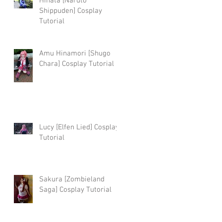
Hinata [Naruto
Shippuden] Cosplay
Tutorial
Amu Hinamori [Shugo
Chara] Cosplay Tutorial
Lucy [Elfen Lied] Cosplay
Tutorial
Sakura [Zombieland
Saga] Cosplay Tutorial