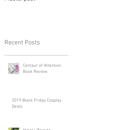
Recent Posts
Centaur of Attention
Book Review
2019 Black Friday Cosplay
Deals