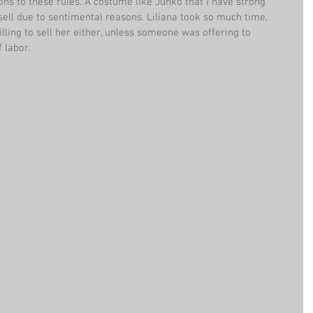
ons to these rules. A costume like Junko that I have strong 
 sell due to sentimental reasons. Liliana took so much time, 
lling to sell her either, unless someone was offering to 
 labor.