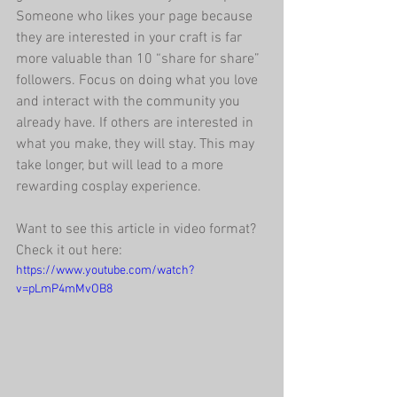
Someone who likes your page because 
they are interested in your craft is far 
more valuable than 10 “share for share” 
followers. Focus on doing what you love 
and interact with the community you 
already have. If others are interested in 
what you make, they will stay. This may 
take longer, but will lead to a more 
rewarding cosplay experience.
Want to see this article in video format? 
Check it out here:
https://www.youtube.com/watch?
v=pLmP4mMvOB8