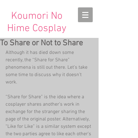
Koumori No
Hime Cosplay
To Share or Not to Share
Although it has died down some 
recently, the “Share for Share” 
phenomena is still out there. Let’s take 
some time to discuss why it doesn’t 
work.
“Share for Share” is the idea where a 
cosplayer shares another’s work in 
exchange for the stranger sharing the 
page of the original poster. Alternatively, 
“Like for Like” is a similar system except 
the two parties agree to like each other’s 