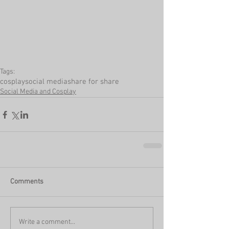
Tags:
cosplay
social media
share for share
Social Media and Cosplay
Comments
Write a comment...