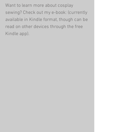
Want to learn more about cosplay 
sewing? Check out my e-book: (currently 
available in Kindle format, though can be 
read on other devices through the free 
Kindle app).