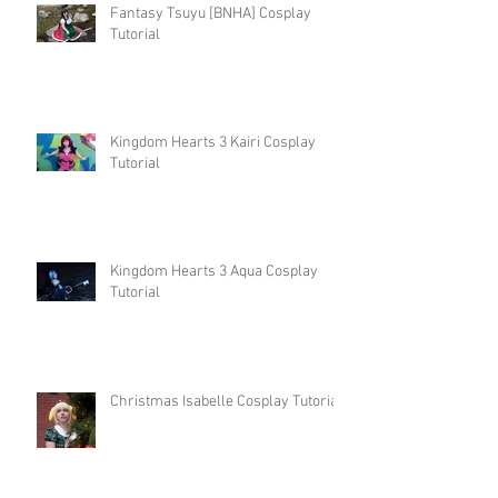
Fantasy Tsuyu [BNHA] Cosplay
Tutorial
Kingdom Hearts 3 Kairi Cosplay
Tutorial
Kingdom Hearts 3 Aqua Cosplay
Tutorial
Christmas Isabelle Cosplay Tutorial