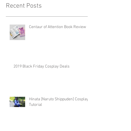
Recent Posts
Centaur of Attention Book Review
2019 Black Friday Cosplay Deals
Hinata [Naruto Shippuden] Cosplay
Tutorial