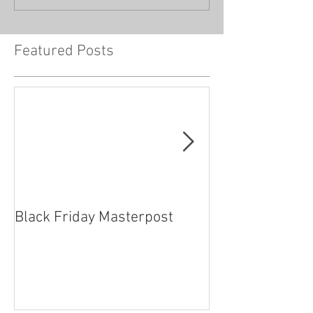
Featured Posts
Black Friday Masterpost
How Cosplayer