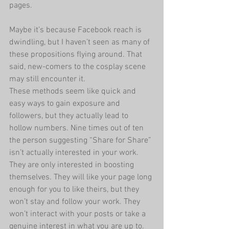
pages.
Maybe it’s because Facebook reach is 
dwindling, but I haven’t seen as many of 
these propositions flying around. That 
said, new-comers to the cosplay scene 
may still encounter it.
These methods seem like quick and 
easy ways to gain exposure and 
followers, but they actually lead to 
hollow numbers. Nine times out of ten 
the person suggesting “Share for Share” 
isn’t actually interested in your work. 
They are only interested in boosting 
themselves. They will like your page long 
enough for you to like theirs, but they 
won’t stay and follow your work. They 
won’t interact with your posts or take a 
genuine interest in what you are up to. 