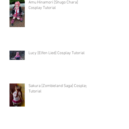
Amu Hinamori [Shugo Chara]
Cosplay Tutorial
Lucy [Elfen Lied] Cosplay Tutorial
Sakura [Zombieland Saga] Cosplay
Tutorial