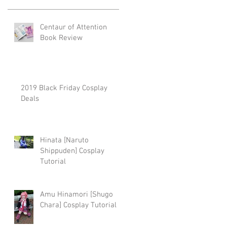
Centaur of Attention
.
Book Review
2019 Black Friday Cosplay
Deals
my
Hinata [Naruto
Shippuden] Cosplay
Tutorial
Amu Hinamori [Shugo
Chara] Cosplay Tutorial