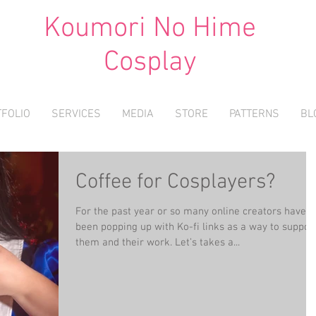
Koumori No Hime
Cosplay
FOLIO
SERVICES
MEDIA
STORE
PATTERNS
BL
Coffee for Cosplayers?
For the past year or so many online creators have
been popping up with Ko-fi links as a way to suppor
them and their work. Let’s takes a...