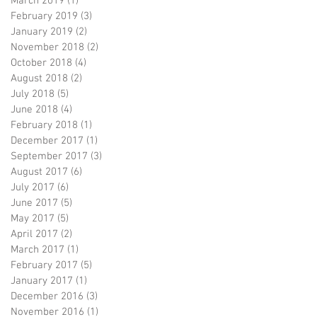
March 2019
(1)
1 post
February 2019
(3)
3 posts
January 2019
(2)
2 posts
November 2018
(2)
2 posts
October 2018
(4)
4 posts
August 2018
(2)
2 posts
July 2018
(5)
5 posts
June 2018
(4)
4 posts
February 2018
(1)
1 post
December 2017
(1)
1 post
September 2017
(3)
3 posts
August 2017
(6)
6 posts
July 2017
(6)
6 posts
June 2017
(5)
5 posts
May 2017
(5)
5 posts
April 2017
(2)
2 posts
March 2017
(1)
1 post
February 2017
(5)
5 posts
January 2017
(1)
1 post
December 2016
(3)
3 posts
November 2016
(1)
1 post