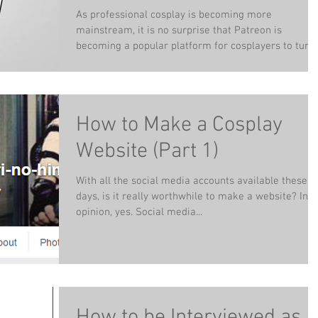
Di (e-book)
As professional cosplay is becoming more
mainstream, it is no surprise that Patreon is
becoming a popular platform for cosplayers to turn..
How to Make a Cosplay
Website (Part 1)
With all the social media accounts available these
days, is it really worthwhile to make a website? In 
opinion, yes. Social media...
How to be Interviewed as a