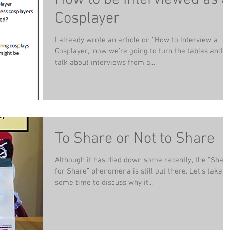
Cosplayer
I already wrote an article on “How to Interview a
Cosplayer,” now we’re going to turn the tables and
talk about interviews from a...
To Share or Not to Share
Although it has died down some recently, the “Shar
for Share” phenomena is still out there. Let’s take
some time to discuss why it...