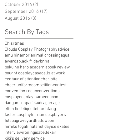
October 2016
(2)
2 posts
September 2016
(17)
17 posts
August 2016
(3)
3 posts
Search By Tags
Chisrtmas
Clouds Cosplay Photography
advice
amu hinamori
animal crossing
aqua
awards
black friday
bnha
boku no hero academia
book review
bought cosplay
casa
cells at work
centaur of attention
charlotte
cheer uniform
competition
contest
convention recap
conventions
cosplay
cosplay name
coupons
dangan ronpa
deku
dragon age
elfen lied
etiquette
fabric
fang
faster cosplay
for non cosplayers
futaba
graveyard
halloween
himiko toga
hinata
holiday
ice skates
interview
ironing
isabelle
kairi
kiki's delivery service