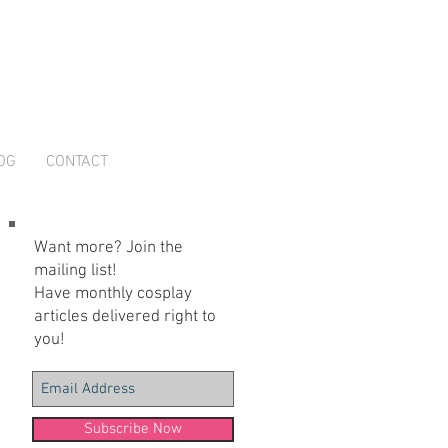
OG
CONTACT
Want more? Join the
mailing list!
Have monthly cosplay
articles delivered right to
t
you!
Subscribe Now