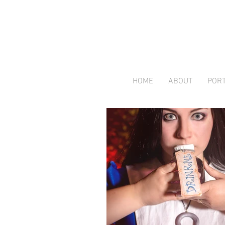
HOME
ABOUT
PORT