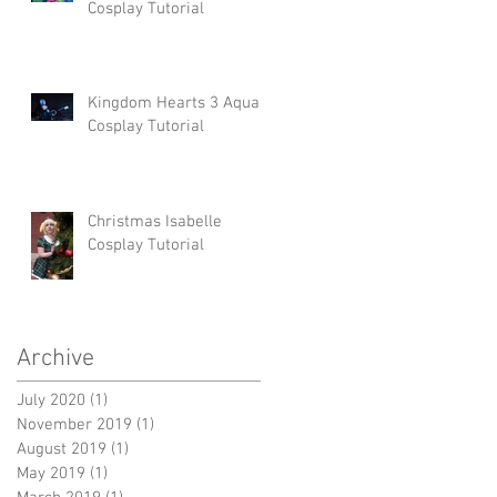
Cosplay Tutorial
Kingdom Hearts 3 Aqua
Cosplay Tutorial
Christmas Isabelle
Cosplay Tutorial
Archive
July 2020
(1)
1 post
November 2019
(1)
1 post
August 2019
(1)
1 post
May 2019
(1)
1 post