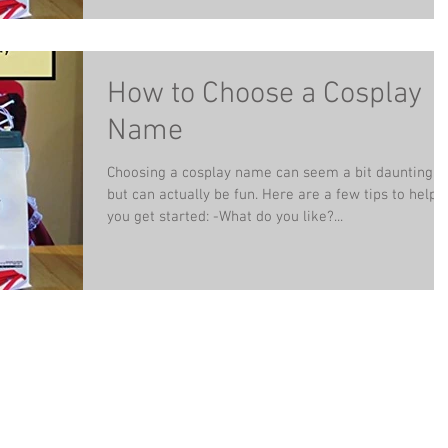
How to Choose a Cosplay
Name
Choosing a cosplay name can seem a bit daunting,
but can actually be fun. Here are a few tips to help
you get started: -What do you like?...