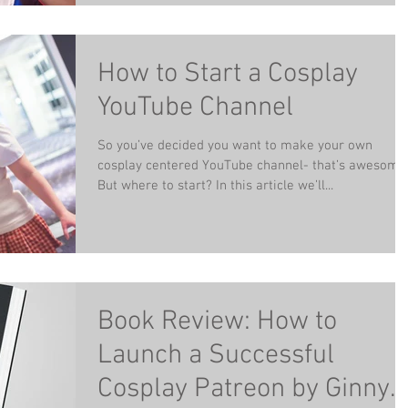
How to Start a Cosplay
YouTube Channel
So you’ve decided you want to make your own
cosplay centered YouTube channel- that’s awesome
But where to start? In this article we’ll...
Book Review: How to
Launch a Successful
Cosplay Patreon by Ginny