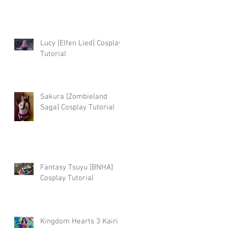
Lucy [Elfen Lied] Cosplay
Tutorial
Sakura [Zombieland
Saga] Cosplay Tutorial
e
Fantasy Tsuyu [BNHA]
Cosplay Tutorial
Kingdom Hearts 3 Kairi