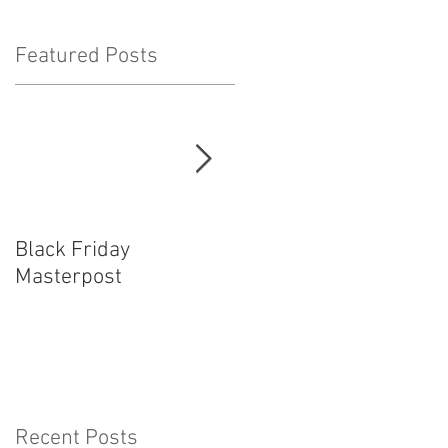
Featured Posts
!
Black Friday
How Cosplayers Make
Masterpost
Money
Recent Posts