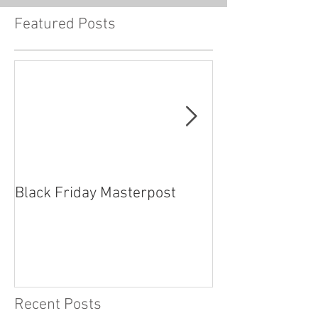
Featured Posts
Black Friday Masterpost
How Cosplayer
Recent Posts