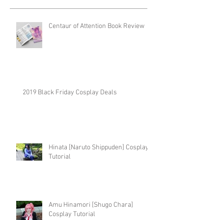
Centaur of Attention Book Review
2019 Black Friday Cosplay Deals
Hinata [Naruto Shippuden] Cosplay
Tutorial
Amu Hinamori [Shugo Chara]
Cosplay Tutorial