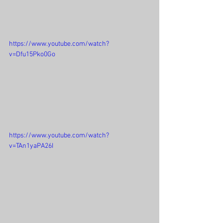
https://www.youtube.com/watch?
v=Dfu15Pko0Go
https://www.youtube.com/watch?
v=TAn1yaPA26I