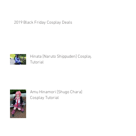
2019 Black Friday Cosplay Deals
Hinata [Naruto Shippuden] Cosplay
Tutorial
Amu Hinamori [Shugo Chara]
Cosplay Tutorial