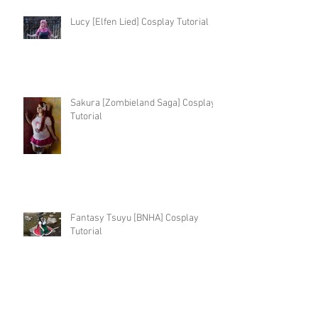
Lucy [Elfen Lied] Cosplay Tutorial
Sakura [Zombieland Saga] Cosplay
Tutorial
Fantasy Tsuyu [BNHA] Cosplay
Tutorial
Kingdom Hearts 3 Kairi Cosplay
Tutorial