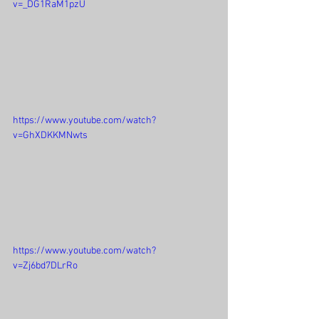
v=_DG1RaM1pzU
https://www.youtube.com/watch?
v=GhXDKKMNwts
https://www.youtube.com/watch?
v=Zj6bd7DLrRo