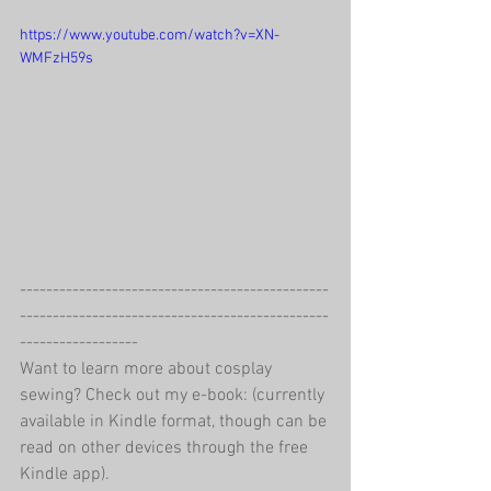
https://www.youtube.com/watch?v=XN-
WMFzH59s
-----------------------------------------------
-----------------------------------------------
------------------
Want to learn more about cosplay 
sewing? Check out my e-book: (currently 
available in Kindle format, though can be 
read on other devices through the free 
Kindle app).