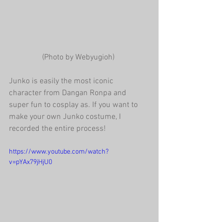
(Photo by Webyugioh) 
Junko is easily the most iconic 
character from Dangan Ronpa and 
super fun to cosplay as. If you want to 
make your own Junko costume, I 
recorded the entire process!
https://www.youtube.com/watch?
v=pYAx79jHjU0