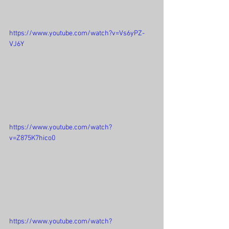
https://www.youtube.com/watch?v=Vs6yPZ-
VJ6Y
https://www.youtube.com/watch?
v=Z875K7hico0
https://www.youtube.com/watch?