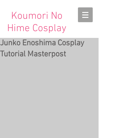
Koumori No
Hime Cosplay
Junko Enoshima Cosplay
Tutorial Masterpost