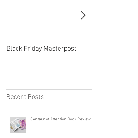
Black Friday Masterpost
How Cosplayer
Recent Posts
Centaur of Attention Book Review