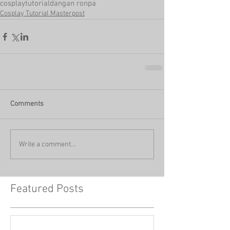
cosplay
tutorial
dangan ronpa
Cosplay Tutorial Masterpost
Comments
Write a comment...
Featured Posts