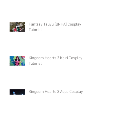
Fantasy Tsuyu [BNHA] Cosplay
Tutorial
Kingdom Hearts 3 Kairi Cosplay
Tutorial
Kingdom Hearts 3 Aqua Cosplay
Tutorial
Christmas Isabelle Cosplay Tutorial