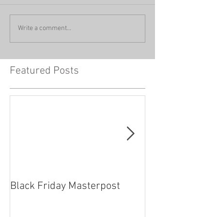
Write a comment...
Featured Posts
Black Friday Masterpost
How Cosplayer