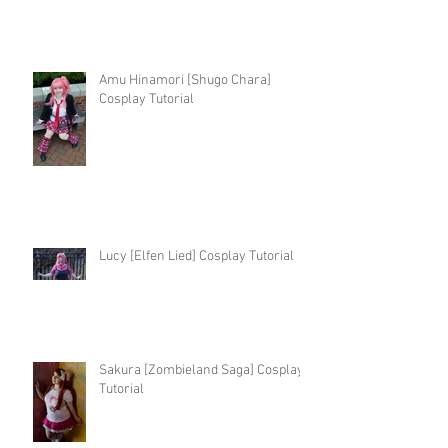
Amu Hinamori [Shugo Chara]
Cosplay Tutorial
Lucy [Elfen Lied] Cosplay Tutorial
Sakura [Zombieland Saga] Cosplay
Tutorial