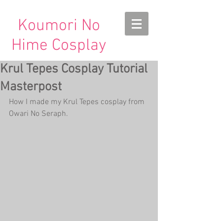
Koumori No
Hime Cosplay
Krul Tepes Cosplay Tutorial
Masterpost
How I made my Krul Tepes cosplay from 
Owari No Seraph.