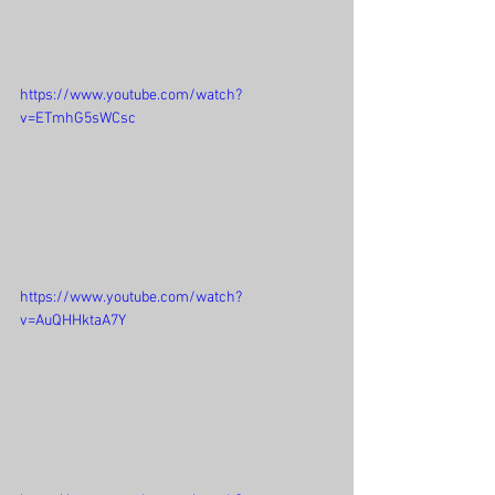
https://www.youtube.com/watch?
v=ETmhG5sWCsc
https://www.youtube.com/watch?
v=AuQHHktaA7Y