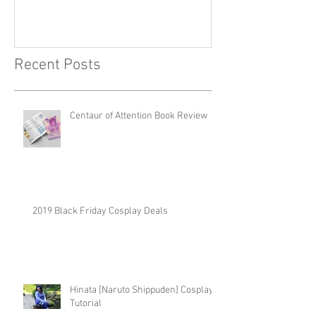
Recent Posts
Centaur of Attention Book Review
2019 Black Friday Cosplay Deals
Hinata [Naruto Shippuden] Cosplay
Tutorial