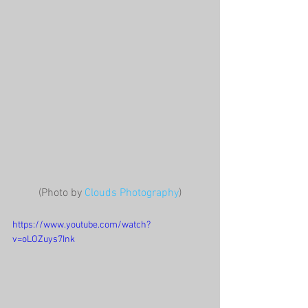
(Photo by 
Clouds Photography
)
https://www.youtube.com/watch?
v=oLOZuys7Ink