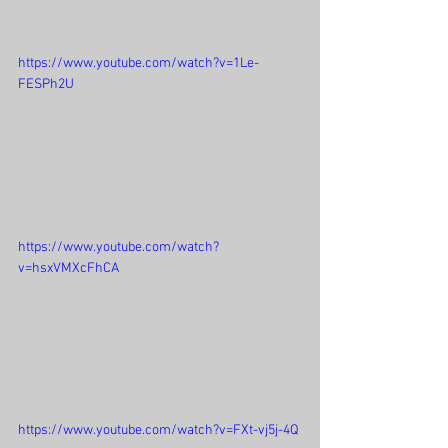
https://www.youtube.com/watch?v=1Le-
FESPh2U
https://www.youtube.com/watch?
v=hsxVMXcFhCA
https://www.youtube.com/watch?v=FXt-vj5j-4Q