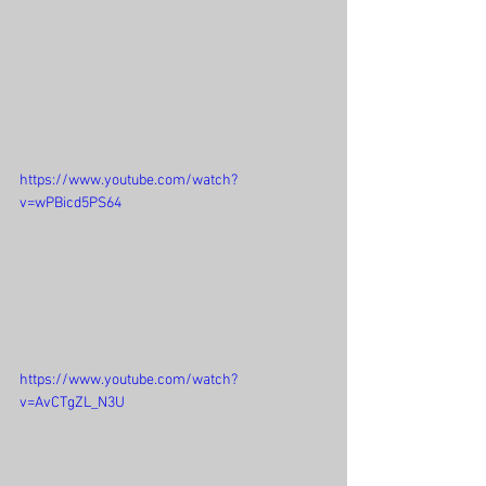
https://www.youtube.com/watch?
v=wPBicd5PS64
https://www.youtube.com/watch?
v=AvCTgZL_N3U