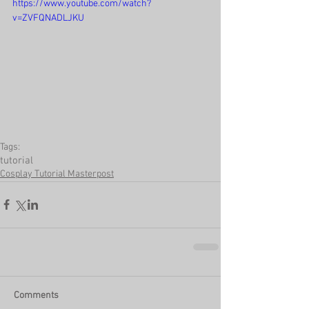
https://www.youtube.com/watch?
v=ZVFQNADLJKU
Tags:
tutorial
Cosplay Tutorial Masterpost
Comments