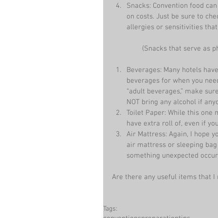
Snacks: Convention food can
on costs. Just be sure to ch
allergies or sensitivities tha
 (Snacks that serve as 
Beverages: Many hotels have 
beverages for when you need 
“adult beverages,” make sur
NOT bring any alcohol if any
Toilet Paper: While this one m
have extra roll of, even if yo
Air Mattress: Again, I hope 
air mattress or sleeping bag 
something unexpected occur
Are there any useful items that
Tags: