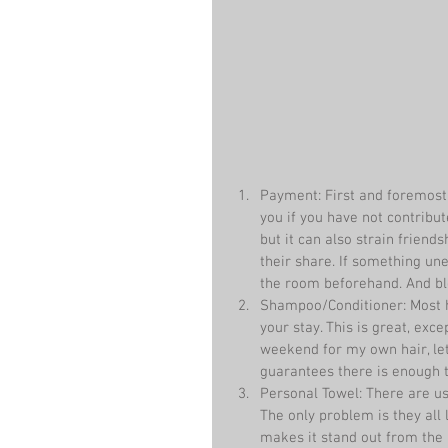
Payment: First and foremost
you if you have not contribut
but it can also strain friends
their share. If something un
the room beforehand. And blo
Shampoo/Conditioner: Most h
your stay. This is great, exce
weekend for my own hair, le
guarantees there is enough to
Personal Towel: There are usu
The only problem is they all
makes it stand out from the 