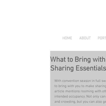
HOME
ABOUT
PORT
What to Bring wit
Sharing Essentials
With convention season in full sw
to bring with you to make sharing
article mentions rooming with ot
intended occupancy. Not only can
and crowding, but you can also get