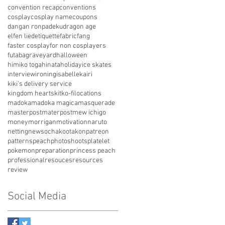
convention recap
conventions
cosplay
cosplay name
coupons
dangan ronpa
deku
dragon age
elfen lied
etiquette
fabric
fang
faster cosplay
for non cosplayers
futaba
graveyard
halloween
himiko toga
hinata
holiday
ice skates
interview
ironing
isabelle
kairi
kiki's delivery service
kingdom hearts
kit
ko-fi
locations
madoka
madoka magica
masquerade
masterpost
materpost
mew ichigo
money
morrigan
motivation
naruto
netting
news
ochako
otakon
patreon
patterns
peach
photoshoots
platelet
pokemon
preparation
princess peach
professional
resouces
resources
review
Social Media