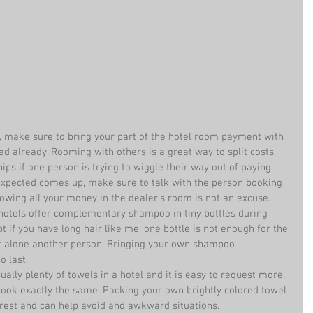
, make sure to bring your part of the hotel room payment with 
ed already. Rooming with others is a great way to split costs 
hips if one person is trying to wiggle their way out of paying 
expected comes up, make sure to talk with the person booking 
wing all your money in the dealer’s room is not an excuse.  
otels offer complementary shampoo in tiny bottles during 
pt if you have long hair like me, one bottle is not enough for the 
t alone another person. Bringing your own shampoo 
 last.  
ally plenty of towels in a hotel and it is easy to request more. 
 look exactly the same. Packing your own brightly colored towel 
rest and can help avoid and awkward situations.  