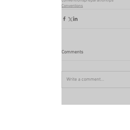
conventions
preparation
tips
Conventions
Comments
Write a comment...