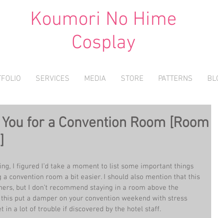
Koumori No Hime
Cosplay
FOLIO
SERVICES
MEDIA
STORE
PATTERNS
BL
h You for a Convention Room [Room
]
ing, I figured I’d take a moment to list some important things 
 a convention room a bit easier. I should also mention that this 
hers, but I don’t recommend staying in a room above the 
 this put a damper on your convention weekend with stress 
 in a lot of trouble if discovered by the hotel staff.