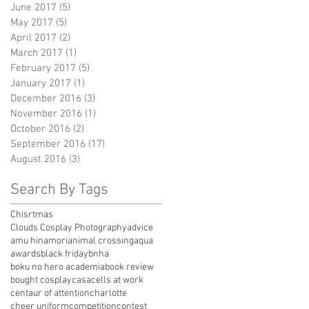
June 2017
(5)
5 posts
May 2017
(5)
5 posts
April 2017
(2)
2 posts
March 2017
(1)
1 post
February 2017
(5)
5 posts
January 2017
(1)
1 post
December 2016
(3)
3 posts
November 2016
(1)
1 post
October 2016
(2)
2 posts
September 2016
(17)
17 posts
August 2016
(3)
3 posts
Search By Tags
Chisrtmas
Clouds Cosplay Photography
advice
amu hinamori
animal crossing
aqua
awards
black friday
bnha
boku no hero academia
book review
bought cosplay
casa
cells at work
centaur of attention
charlotte
cheer uniform
competition
contest