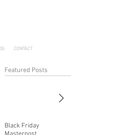
OG
CONTACT
Featured Posts
Black Friday
How Cosplayers Make
Masterpost
Money