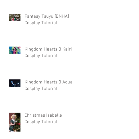
Fantasy Tsuyu [BNHA]
Cosplay Tutorial
Kingdom Hearts 3 Kairi
Cosplay Tutorial
Kingdom Hearts 3 Aqua
Cosplay Tutorial
Christmas Isabelle
Cosplay Tutorial