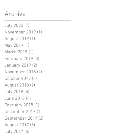
Archive
July 2020
(1)
1 post
November 2019
(1)
1 post
August 2019
(1)
1 post
May 2019
(1)
1 post
March 2019
(1)
1 post
February 2019
(3)
3 posts
January 2019
(2)
2 posts
November 2018
(2)
2 posts
October 2018
(4)
4 posts
August 2018
(2)
2 posts
July 2018
(5)
5 posts
June 2018
(4)
4 posts
February 2018
(1)
1 post
December 2017
(1)
1 post
September 2017
(3)
3 posts
August 2017
(6)
6 posts
July 2017
(6)
6 posts