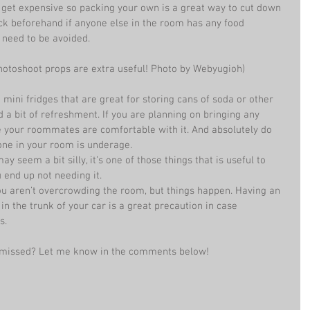
 get expensive so packing your own is a great way to cut down 
eck beforehand if anyone else in the room has any food 
t need to be avoided. 
photoshoot props are extra useful! Photo by Webyugioh) 
mini fridges that are great for storing cans of soda or other 
a bit of refreshment. If you are planning on bringing any 
e your roommates are comfortable with it. And absolutely do 
one in your room is underage.  
ay seem a bit silly, it’s one of those things that is useful to 
u end up not needing it.  
you aren’t overcrowding the room, but things happen. Having an 
in the trunk of your car is a great precaution in case 
s. 
 I missed? Let me know in the comments below!