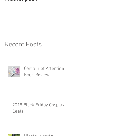
Recent Posts
Centaur of Attention
Book Review
2019 Black Friday Cosplay
Deals