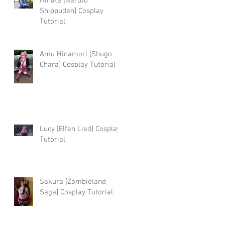
Hinata [Naruto
Shippuden] Cosplay
Tutorial
Amu Hinamori [Shugo
Chara] Cosplay Tutorial
Lucy [Elfen Lied] Cosplay
Tutorial
Sakura [Zombieland
Saga] Cosplay Tutorial